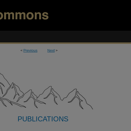
<
Previous
Next
>
PUBLICATIONS