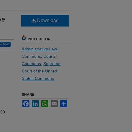
ve
Download
INCLUDED IN
Follow
Administrative Law
Commons
,
Courts
Commons
,
Supreme
Court of the United
States Commons
SHARE
Facebook
LinkedIn
WhatsApp
Email
Share
 39