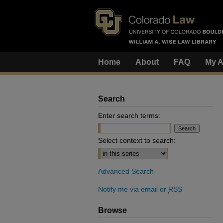
Home
About
FAQ
My A
Search
Enter search terms:
Select context to search:
Advanced Search
Notify me via email or
RSS
Browse