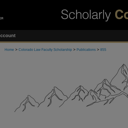
ccount
>
>
>
Home
Colorado Law Faculty Scholarship
Publications
855