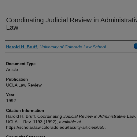
Coordinating Judicial Review in Administrati
Law
Authors
Harold H. Bruff
,
University of Colorado Law School
Document Type
Article
Publication
UCLA Law Review
Year
1992
Citation Information
Harold H. Bruff,
Coordinating Judicial Review in Administrative Law
,
UCLA L. Rev.
1193 (1992),
available at
https://scholar.law.colorado.edu/faculty-articles/855.