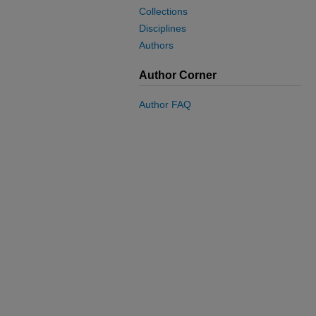
Collections
Disciplines
Authors
Author Corner
Author FAQ