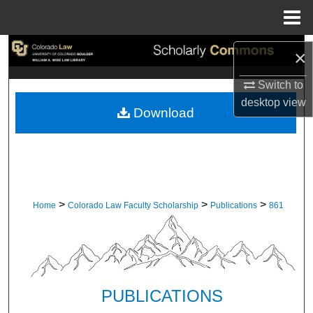
Menu
Home
Search
×
Browse Collections
Switch to
desktop
view
Download
My Account
About
Digital Commons Network™
>
>
>
Home
Colorado Law Faculty Scholarship
Publications
861
PUBLICATIONS