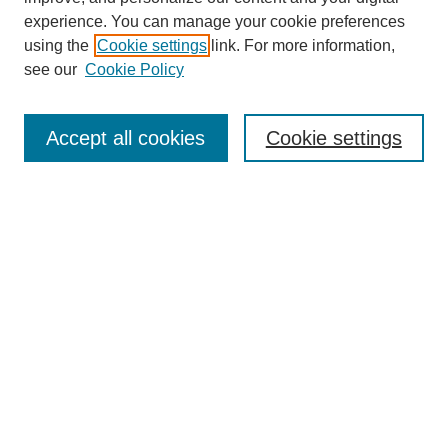
experience. You can manage your cookie preferences
using the
Cookie settings
link. For more information,
see our
Cookie Policy
Search
Accept all cookies
Cookie settings
Enter search terms:
Select context to search:
Advanced Search
Notify me via email or
RSS
Browse
Collections
Disciplines