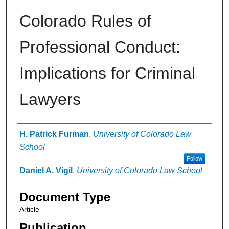
Colorado Rules of
Professional Conduct:
Implications for Criminal
Lawyers
Authors
H. Patrick Furman
,
University of Colorado Law
School
Follow
Daniel A. Vigil
,
University of Colorado Law School
Document Type
Article
Publication