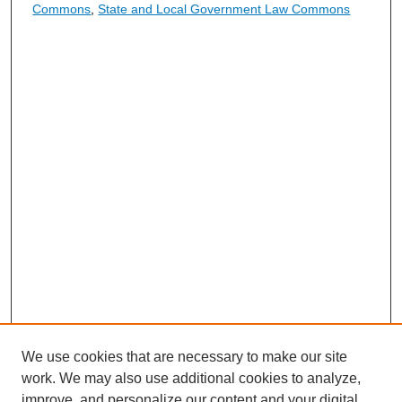
Commons
,
State and Local Government Law Commons
We use cookies that are necessary to make our site
work. We may also use additional cookies to analyze,
improve, and personalize our content and your digital