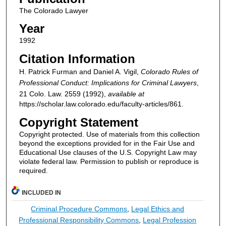
The Colorado Lawyer
Year
1992
Citation Information
H. Patrick Furman and Daniel A. Vigil,
Colorado Rules of
Professional Conduct: Implications for Criminal Lawyers
,
21
Colo. Law.
2559 (1992),
available at
https://scholar.law.colorado.edu/faculty-articles/861.
Copyright Statement
Copyright protected. Use of materials from this collection
beyond the exceptions provided for in the Fair Use and
Educational Use clauses of the U.S. Copyright Law may
violate federal law. Permission to publish or reproduce is
required.
INCLUDED IN
Criminal Procedure Commons
,
Legal Ethics and
Professional Responsibility Commons
,
Legal Profession