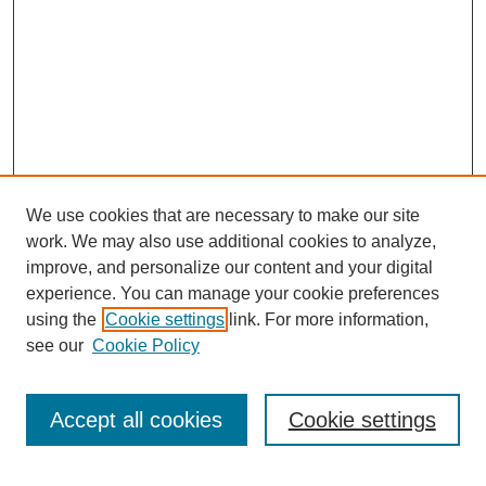
We use cookies that are necessary to make our site
work. We may also use additional cookies to analyze,
improve, and personalize our content and your digital
experience. You can manage your cookie preferences
using the
Cookie settings
link. For more information,
see our
Cookie Policy
Search
Accept all cookies
Cookie settings
Enter search terms: