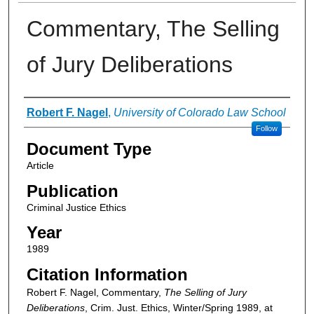
Commentary, The Selling
of Jury Deliberations
Authors
Robert F. Nagel
,
University of Colorado Law School
Follow
Document Type
Article
Publication
Criminal Justice Ethics
Year
1989
Citation Information
Robert F. Nagel, Commentary,
The Selling of Jury
Deliberations
, Crim. Just. Ethics, Winter/Spring 1989, at