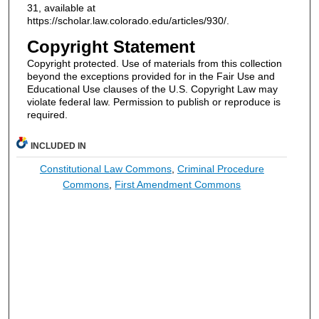
31, available at
https://scholar.law.colorado.edu/articles/930/.
Copyright Statement
Copyright protected. Use of materials from this collection
beyond the exceptions provided for in the Fair Use and
Educational Use clauses of the U.S. Copyright Law may
violate federal law. Permission to publish or reproduce is
required.
INCLUDED IN
Constitutional Law Commons
,
Criminal Procedure
Commons
,
First Amendment Commons