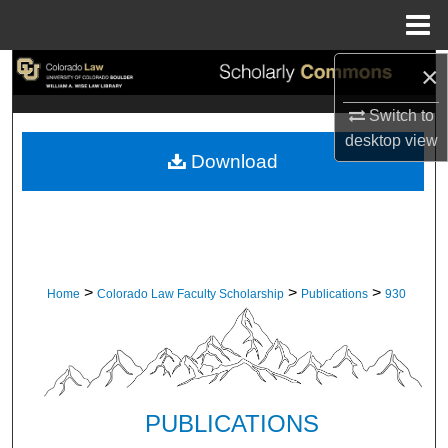
Menu
Home
×
Search
Switch to
Browse Collections
desktop
view
Download
My Account
About
Digital Commons Network™
>
>
>
Home
Colorado Law Faculty Scholarship
Publications
930
PUBLICATIONS