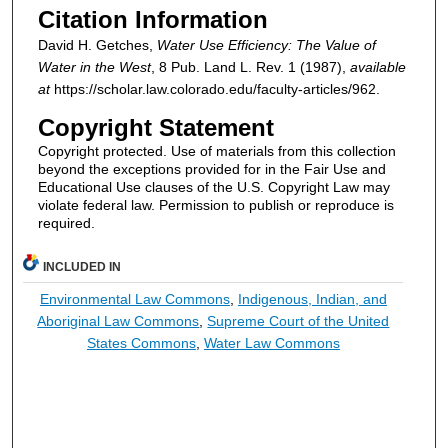
Citation Information
David H. Getches,
Water Use Efficiency: The Value of
Water in the West
, 8
Pub. Land L. Rev.
1 (1987),
available
at
https://scholar.law.colorado.edu/faculty-articles/962.
Copyright Statement
Copyright protected. Use of materials from this collection
beyond the exceptions provided for in the Fair Use and
Educational Use clauses of the U.S. Copyright Law may
violate federal law. Permission to publish or reproduce is
required.
INCLUDED IN
Environmental Law Commons
,
Indigenous, Indian, and
Aboriginal Law Commons
,
Supreme Court of the United
States Commons
,
Water Law Commons