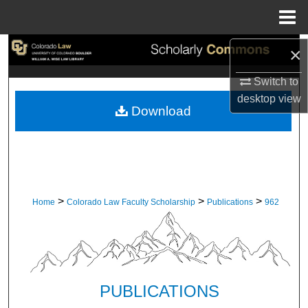
Menu
Home
Search
×
Switch to
Browse Collections
desktop
view
Download
My Account
About
Digital Commons Network™
>
>
>
Home
Colorado Law Faculty Scholarship
Publications
962
PUBLICATIONS