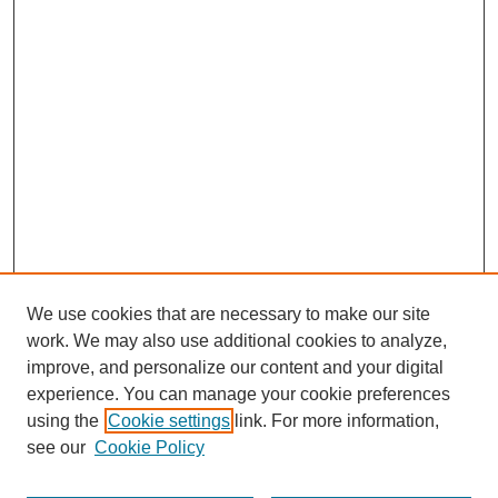
We use cookies that are necessary to make our site
work. We may also use additional cookies to analyze,
improve, and personalize our content and your digital
experience. You can manage your cookie preferences
using the
Cookie settings
link. For more information,
see our
Cookie Policy
Search