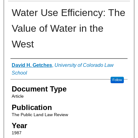
Water Use Efficiency: The
Value of Water in the
West
Authors
David H. Getches
,
University of Colorado Law
School
Follow
Document Type
Article
Publication
The Public Land Law Review
Year
1987