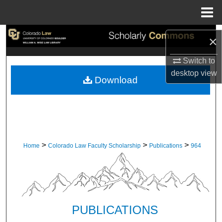
Menu
Home
Search
×
Browse Collections
Switch to
desktop
view
Download
My Account
About
Digital Commons Network™
>
>
>
Home
Colorado Law Faculty Scholarship
Publications
964
PUBLICATIONS