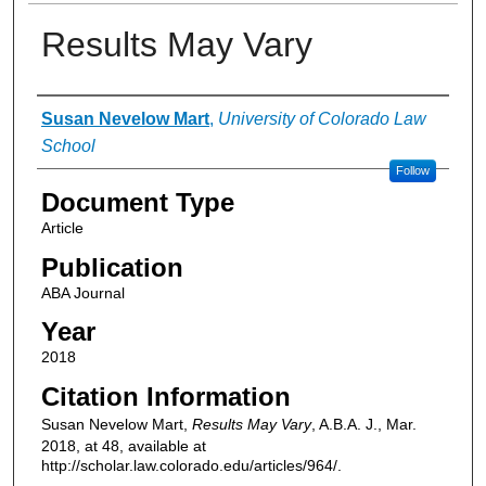
Results May Vary
Authors
Susan Nevelow Mart
,
University of Colorado Law
School
Follow
Document Type
Article
Publication
ABA Journal
Year
2018
Citation Information
Susan Nevelow Mart,
Results May Vary
, A.B.A. J., Mar.
2018, at 48, available at
http://scholar.law.colorado.edu/articles/964/.