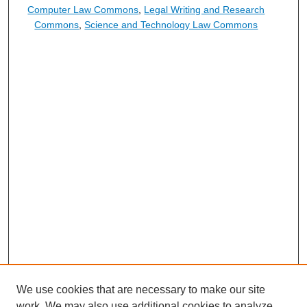
Computer Law Commons
,
Legal Writing and Research
Commons
,
Science and Technology Law Commons
We use cookies that are necessary to make our site
work. We may also use additional cookies to analyze,