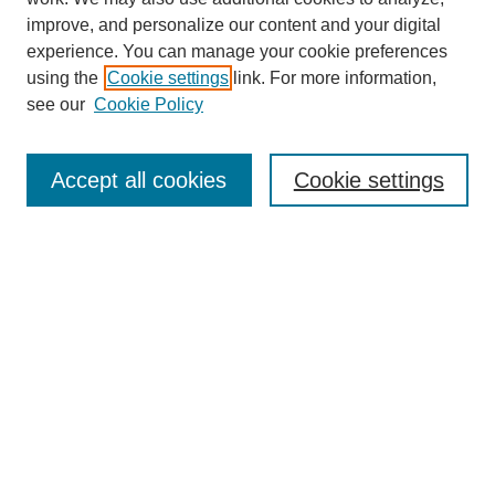
improve, and personalize our content and your digital
experience. You can manage your cookie preferences
using the
Cookie settings
link. For more information,
see our
Cookie Policy
Search
Accept all cookies
Cookie settings
Enter search terms:
Select context to search:
Advanced Search
Notify me via email or
RSS
Browse
Collections