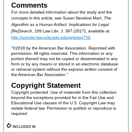
Comments
For more detailed information about the study and the
concepts in this article, see Susan Nevelow Mart,
The
Algorithm as a Human Artifact: Implications for Legal
[Re]Search
, 109 Law Libr. J. 387 (2017), available at
http://scholar.law.colorado.edu/articles/755
.
"©2018 by the American Bar Association. Reprinted with
permission. All rights reserved. This information or any
portion thereof may not be copied or disseminated in any
form or by any means or stored in an electronic database
or retrieval system without the express written consent of
the American Bar Association."
Copyright Statement
Copyright protected. Use of materials from this collection
beyond the exceptions provided for in the Fair Use and
Educational Use clauses of the U.S. Copyright Law may
violate federal law. Permission to publish or reproduce is
required.
INCLUDED IN