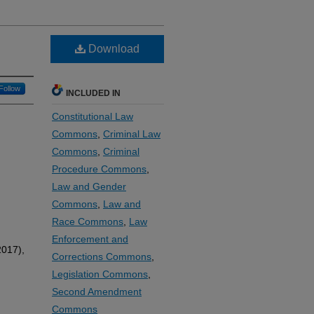
Download
Follow
INCLUDED IN
Constitutional Law
Commons
,
Criminal Law
Commons
,
Criminal
Procedure Commons
,
Law and Gender
Commons
,
Law and
Race Commons
,
Law
Enforcement and
017),
Corrections Commons
,
Legislation Commons
,
Second Amendment
Commons
,