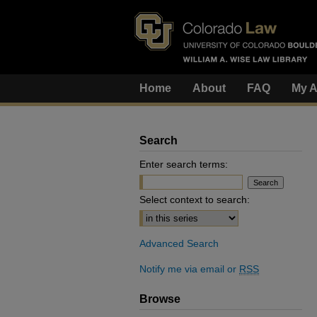
Home
About
FAQ
My A
Search
Enter search terms:
Select context to search:
Advanced Search
Notify me via email or
RSS
Browse