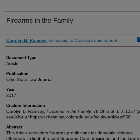
Firearms in the Family
Authors
Carolyn B. Ramsey
,
University of Colorado Law School
Document Type
Article
Publication
Ohio State Law Journal
Year
2017
Citation Information
Carolyn B. Ramsey,
Firearms in the Family
, 78
Ohio St. L.J.
1257 (2
available at
https://scholar.law.colorado.edu/faculty-articles/966.
Abstract
This Article considers firearms prohibitions for domestic violence
offenders, in light of recent Supreme Court decisions and the larger