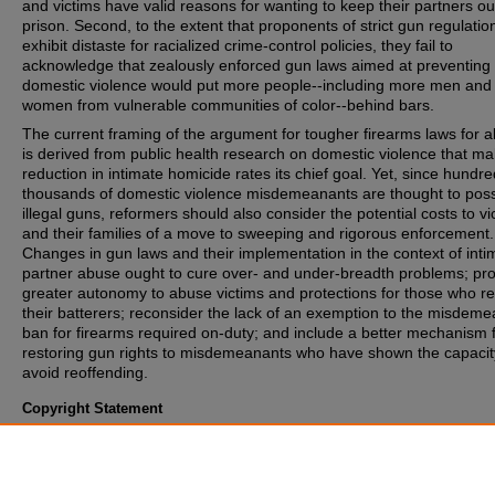
and victims have valid reasons for wanting to keep their partners ou
prison. Second, to the extent that proponents of strict gun regulatio
exhibit distaste for racialized crime-control policies, they fail to
acknowledge that zealously enforced gun laws aimed at preventing
domestic violence would put more people--including more men and
women from vulnerable communities of color--behind bars.
The current framing of the argument for tougher firearms laws for 
is derived from public health research on domestic violence that m
reduction in intimate homicide rates its chief goal. Yet, since hundre
thousands of domestic violence misdemeanants are thought to pos
illegal guns, reformers should also consider the potential costs to vi
and their families of a move to sweeping and rigorous enforcement.
Changes in gun laws and their implementation in the context of inti
partner abuse ought to cure over- and under-breadth problems; pr
greater autonomy to abuse victims and protections for those who re
their batterers; reconsider the lack of an exemption to the misdem
ban for firearms required on-duty; and include a better mechanism 
restoring gun rights to misdemeanants who have shown the capacit
avoid reoffending.
Copyright Statement
Copyright protected. Use of materials from this collection beyond th
exceptions provided for in the Fair Use and Educational Use clauses
U.S. Copyright Law may violate federal law. Permission to publish o
reproduce is required.