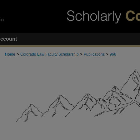
ccount
>
>
>
Home
Colorado Law Faculty Scholarship
Publications
966