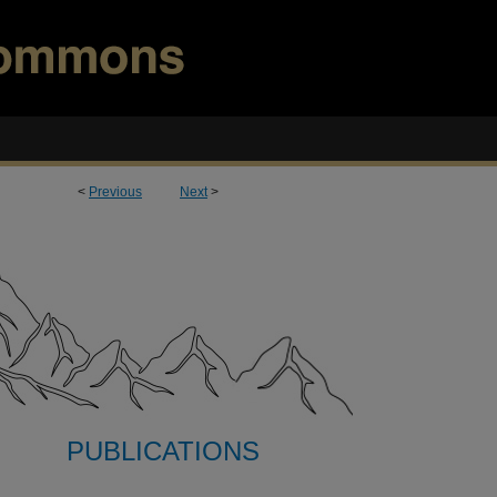
<
Previous
Next
>
PUBLICATIONS