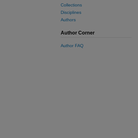
Collections
Disciplines
Authors
Author Corner
Author FAQ