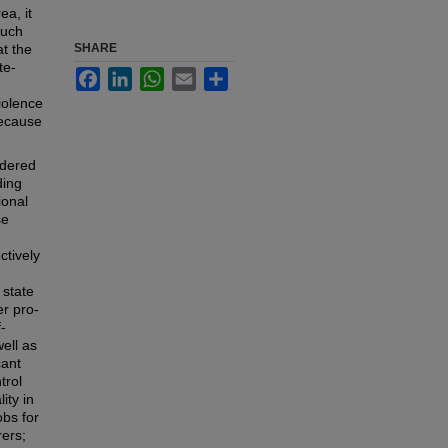
ea, it
such
at the
SHARE
te-
Facebook
LinkedIn
WhatsApp
Email
Share
iolence
because
ndered
ding
ional
se
e
ctively
 state
er pro-
-
ell as
cant
trol
ity in
bs for
ers;