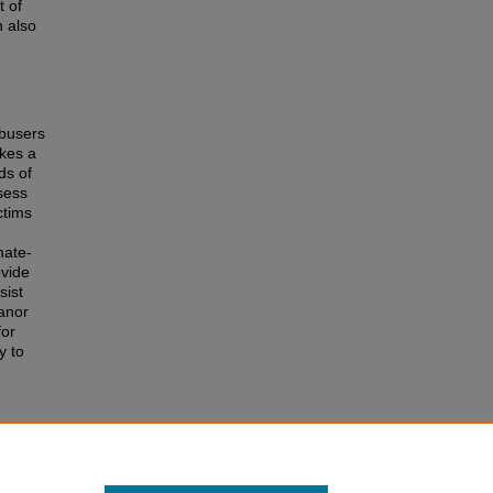
t of
n also
abusers
akes a
ds of
sess
ctims
mate-
ovide
sist
eanor
for
y to
e
 of the
r