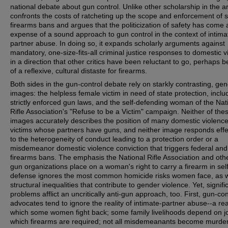
national debate about gun control. Unlike other scholarship in the ar
confronts the costs of ratcheting up the scope and enforcement of 
firearms bans and argues that the politicization of safety has come 
expense of a sound approach to gun control in the context of intima
partner abuse. In doing so, it expands scholarly arguments against
mandatory, one-size-fits-all criminal justice responses to domestic v
in a direction that other critics have been reluctant to go, perhaps 
of a reflexive, cultural distaste for firearms.
Both sides in the gun-control debate rely on starkly contrasting, ge
images: the helpless female victim in need of state protection, inclu
strictly enforced gun laws, and the self-defending woman of the Nat
Rifle Association's "Refuse to be a Victim" campaign. Neither of the
images accurately describes the position of many domestic violenc
victims whose partners have guns, and neither image responds effe
to the heterogeneity of conduct leading to a protection order or a
misdemeanor domestic violence conviction that triggers federal and
firearms bans. The emphasis the National Rifle Association and oth
gun organizations place on a woman's right to carry a firearm in self
defense ignores the most common homicide risks women face, as w
structural inequalities that contribute to gender violence. Yet, signifi
problems afflict an uncritically anti-gun approach, too. First, gun-con
advocates tend to ignore the reality of intimate-partner abuse--a real
which some women fight back; some family livelihoods depend on jo
which firearms are required; not all misdemeanants become murder