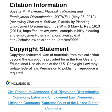
Citation Information
Suzette M. Malveaux,
Plausibility Pleading and
Employment Discrimination
, JOTWELL (May 28, 2012)
(reviewing Charles A. Sullivan, Plausibility Pleading
Employment Discrimination, 52 Wm. & Mary L. Rev. 1613
(2011)), https://courtslaw.jotwell.com/plausibility-pleading-
and-employment-discrimination/, available at
http://scholar.law.colorado.edu/articles/999/.
Copyright Statement
Copyright protected. Use of materials from this collection
beyond the exceptions provided for in the Fair Use and
Educational Use clauses of the U.S. Copyright Law may
violate federal law. Permission to publish or reproduce is
required.
INCLUDED IN
Civil Procedure Commons
,
Civil Rights and Discrimination
Commons
,
Labor and Employment Law Commons
,
Litigation Commons
,
Supreme Court of the United States
Commons