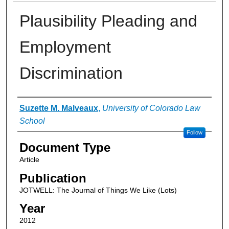
Plausibility Pleading and
Employment
Discrimination
Authors
Suzette M. Malveaux
,
University of Colorado Law
School
Follow
Document Type
Article
Publication
JOTWELL: The Journal of Things We Like (Lots)
Year
2012