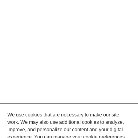
We use cookies that are necessary to make our site
work. We may also use additional cookies to analyze,
improve, and personalize our content and your digital
experience. You can manage your cookie preferences