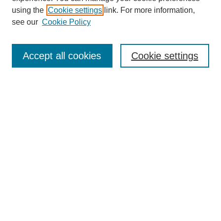
using the
Cookie settings
link. For more information,
see our
Cookie Policy
Search
Accept all cookies
Cookie settings
Enter search terms:
Select context to search:
Advanced Search
Notify me via email or
RSS
Browse
Collections
Disciplines
Authors