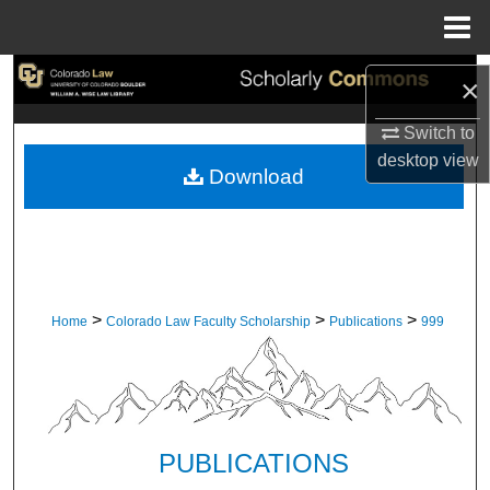
Menu
Home
Search
×
Browse Collections
Switch to
desktop
view
Download
My Account
About
Digital Commons Network™
>
>
>
Home
Colorado Law Faculty Scholarship
Publications
999
PUBLICATIONS