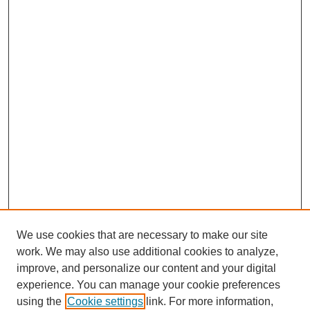
We use cookies that are necessary to make our site
work. We may also use additional cookies to analyze,
improve, and personalize our content and your digital
experience. You can manage your cookie preferences
using the
Cookie settings
link. For more information,