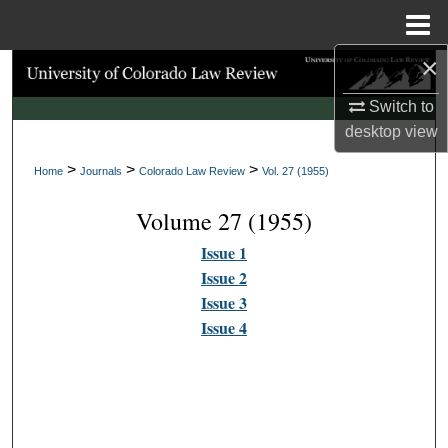
Menu
Home
×
Search
Switch to
Browse Collections
desktop
view
>
>
>
My Account
Home
Journals
Colorado Law Review
Vol. 27 (1955)
Volume 27 (1955)
About
Issue 1
Digital Commons Network™
Issue 2
Issue 3
Issue 4