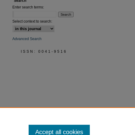
Search
Enter search terms:
Select context to search:
Advanced Search
ISSN: 0041-9516
Accept all cookies