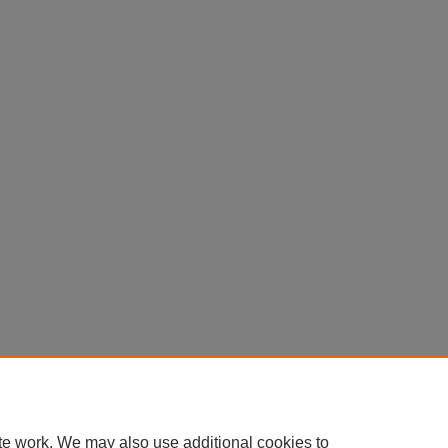
te work. We may also use additional cookies to