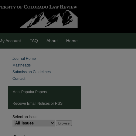
My Account
FAQ
About
Home
Journal Home
Mastheads
Submission Guidelines
Contact
Most Popular Papers
Receive Email Notices or RSS
Select an issue: