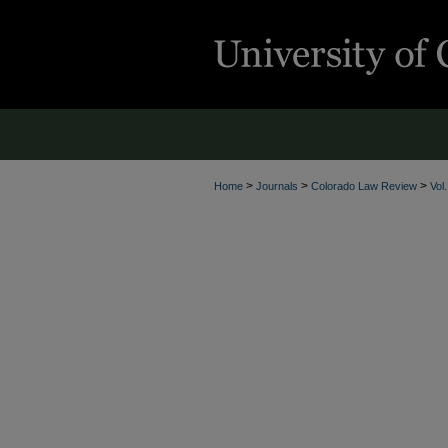
>
>
>
Home
Journals
Colorado Law Review
Vol