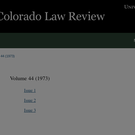
. 44 (1973)
Volume 44 (1973)
Issue 1
Issue 2
Issue 3