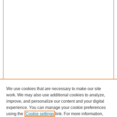
We use cookies that are necessary to make our site
work. We may also use additional cookies to analyze,
improve, and personalize our content and your digital
experience. You can manage your cookie preferences
using the
Cookie settings
link. For more information,