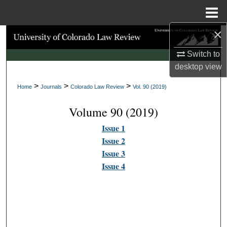
Menu
Home
×
Search
Switch to
Browse Collections
desktop
view
>
>
>
My Account
Home
Journals
Colorado Law Review
Vol. 90 (2019)
Volume 90 (2019)
About
Issue 1
Digital Commons Network™
Issue 2
Issue 3
Issue 4