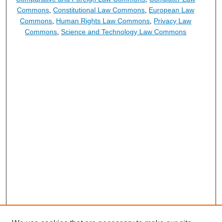
Commons
,
Constitutional Law Commons
,
European Law
Commons
,
Human Rights Law Commons
,
Privacy Law
Commons
,
Science and Technology Law Commons