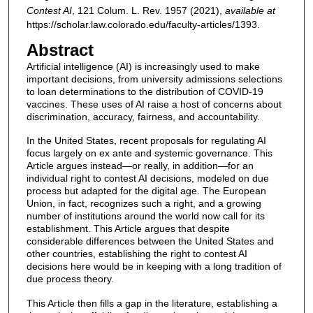
Contest AI
, 121
Colum. L. Rev.
1957 (2021),
available at
https://scholar.law.colorado.edu/faculty-articles/1393.
Abstract
Artificial intelligence (AI) is increasingly used to make
important decisions, from university admissions selections
to loan determinations to the distribution of COVID-19
vaccines. These uses of AI raise a host of concerns about
discrimination, accuracy, fairness, and accountability.
In the United States, recent proposals for regulating AI
focus largely on ex ante and systemic governance. This
Article argues instead—or really, in addition—for an
individual right to contest AI decisions, modeled on due
process but adapted for the digital age. The European
Union, in fact, recognizes such a right, and a growing
number of institutions around the world now call for its
establishment. This Article argues that despite
considerable differences between the United States and
other countries, establishing the right to contest AI
decisions here would be in keeping with a long tradition of
due process theory.
This Article then fills a gap in the literature, establishing a