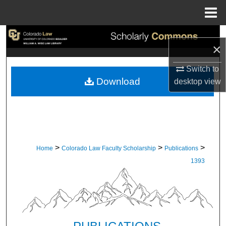
Menu
Home
Search
×
Browse Collections
Switch to
Download
desktop
view
My Account
About
Digital Commons Network™
>
>
>
Home
Colorado Law Faculty Scholarship
Publications
1393