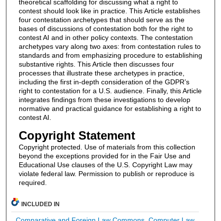
theoretical scaffolding for discussing what a right to
contest should look like in practice. This Article establishes
four contestation archetypes that should serve as the
bases of discussions of contestation both for the right to
contest AI and in other policy contexts. The contestation
archetypes vary along two axes: from contestation rules to
standards and from emphasizing procedure to establishing
substantive rights. This Article then discusses four
processes that illustrate these archetypes in practice,
including the first in-depth consideration of the GDPR’s
right to contestation for a U.S. audience. Finally, this Article
integrates findings from these investigations to develop
normative and practical guidance for establishing a right to
contest AI.
Copyright Statement
Copyright protected. Use of materials from this collection
beyond the exceptions provided for in the Fair Use and
Educational Use clauses of the U.S. Copyright Law may
violate federal law. Permission to publish or reproduce is
required.
INCLUDED IN
Comparative and Foreign Law Commons
,
Computer Law