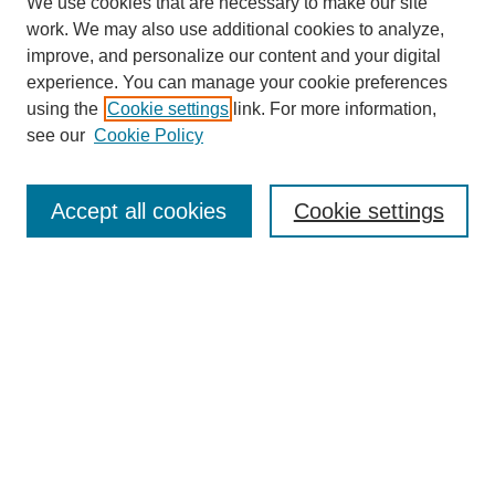
We use cookies that are necessary to make our site
work. We may also use additional cookies to analyze,
improve, and personalize our content and your digital
experience. You can manage your cookie preferences
using the
Cookie settings
link. For more information,
see our
Cookie Policy
Search
Accept all cookies
Cookie settings
Enter search terms:
Select context to search:
Advanced Search
Notify me via email or
RSS
Browse