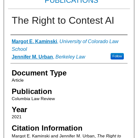
PUBLICATIONS
The Right to Contest AI
Authors
Margot E. Kaminski
,
University of Colorado Law
School
Jennifer M. Urban
,
Berkeley Law
Follow
Document Type
Article
Publication
Columbia Law Review
Year
2021
Citation Information
Margot E. Kaminski and Jennifer M. Urban,
The Right to