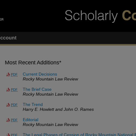
ccount
Most Recent Additions*
Current Decisions
PDF
Rocky Mountain Law Review
The Brief Case
PDF
Rocky Mountain Law Review
The Trend
PDF
Harry E. Howlett and John O. Rames
Editorial
PDF
Rocky Mountain Law Review
The Legal Phases of Cession of Rocky Mountain National 
PDF