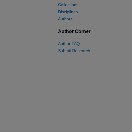
Collections
Disciplines
Authors
Author Corner
Author FAQ
Submit Research