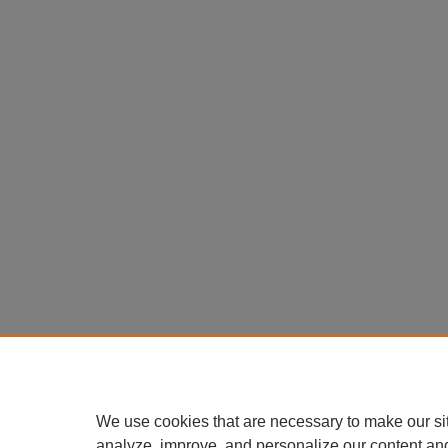
We use cookies that are necessary to make our si
analyze, improve, and personalize our content an