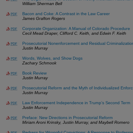
William Sherman Bell
Bacon and Coke: A Contrast in the Law Career
PDF
James Grafton Rogers
Corporate Organization: A Manual of Colorado Procedure
PDF
Cecil Mead Draper, Clifford C. Keith, and Edwin F. Keith
Prosecutorial Nonenforcement and Residual Criminalizatio
PDF
Justin Murray
Words, Wolves, and Show Dogs
PDF
Zachary Schmook
Book Review
PDF
Justin Murray
Prosecutorial Reform and the Myth of Individualized Enfor
PDF
Justin Murray
Law Enforcement Independence in Trump’s Second Term
PDF
Justin Murray
Preface: New Directions in Prosecutorial Reform
PDF
Miriam Aroni Krinsky, Justin Murray, and Maybell Romero
Redress for Wrongful Convictions: A Response to Profess
PDF