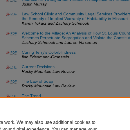
Justin Murray
Law School Clinic and Community Legal Services Provider
PDF
the Remedy of Implied Warranty of Habitability in Missouri
Karen Tokarz and Zachary Schmook
Welcome to the Village: An Analysis of How St. Louis Cou
PDF
Schemes Perpetuate Segregation and Violate the Constitut
Zachary Schmook and Lauren Verseman
Curing Terry's Colorblindness
PDF
Ilan Friedmann-Grunstein
Current Decisions
PDF
Rocky Mountain Law Review
The Law of Soap
PDF
Rocky Mountain Law Review
The Trend
PDF
Glenn A. Laughlin and W. H. Robinson
*Updated as of 08/07/26.
te work. We may also use additional cookies to
d your digital experience. You can manage your