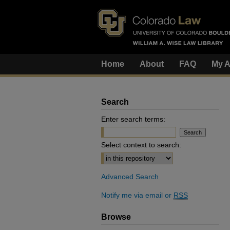
Home
About
FAQ
My A
Search
Enter search terms:
Select context to search:
Advanced Search
Notify me via email or
RSS
Browse