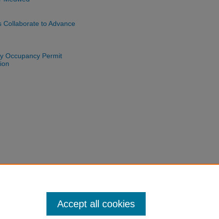
s Collaborate to Advance
nty Occupancy Permit
ion
Accept all cookies